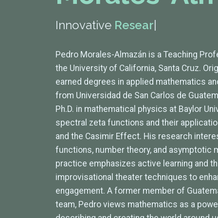
Innovative
Researche
|
Pedro Morales-Almazán is a Teaching Prof
the University of California, Santa Cruz. Or
earned degrees in applied mathematics and
from Universidad de San Carlos de Guatem
Ph.D. in mathematical physics at Baylor Uni
spectral zeta functions and their applicati
and the Casimir Effect. His research inter
functions, number theory, and asymptotic m
practice emphasizes active learning and the
improvisational theater techniques to en
engagement. A former member of Guatemal
team, Pedro views mathematics as a power