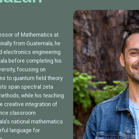
essor of Mathematics at
iginally from Guatemala, he
 electronics engineering
ala before completing his
versity, focusing on
ons to quantum field theory
ests span spectral zeta
ethods, while his teaching
 creative integration of
hance classroom
a's national mathematics
ful language for