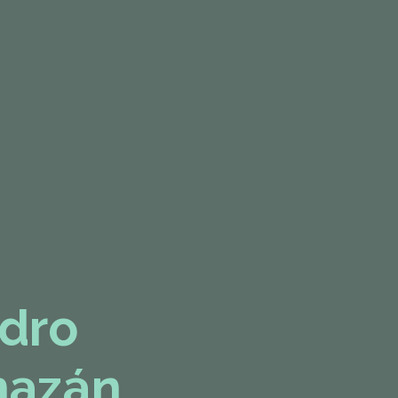
dro
mazán