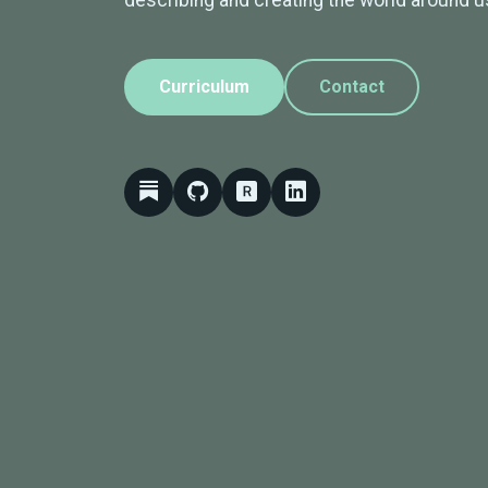
describing and creating the world around u
Curriculum
Contact