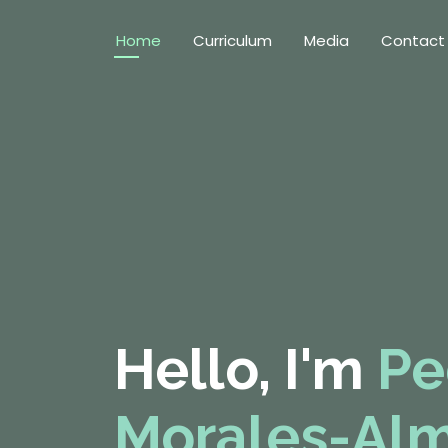
Home
Curriculum
Media
Contact
Hello, I'm
Pe
Morales-Al